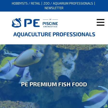
HOBBYISTS / RETAIL
ZOO / AQUARIUM PROFESSIONALS
NEWSLETTER
PE PREMIUM FISH FOOD