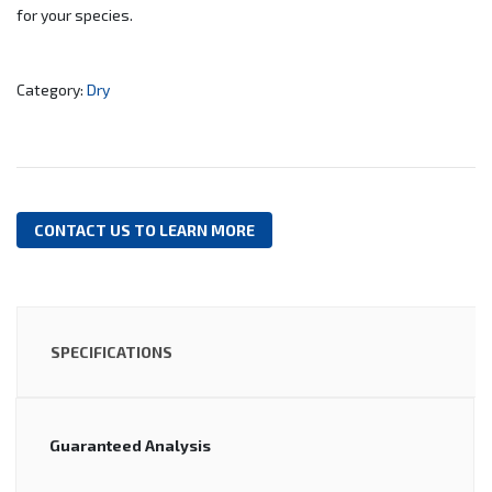
for your species.
Category:
Dry
CONTACT US TO LEARN MORE
SPECIFICATIONS
Guaranteed Analysis