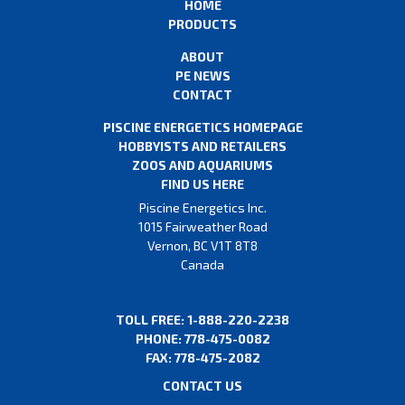
HOME
PRODUCTS
ABOUT
PE NEWS
CONTACT
PISCINE ENERGETICS HOMEPAGE
HOBBYISTS AND RETAILERS
ZOOS AND AQUARIUMS
FIND US HERE
Piscine Energetics Inc.
1015 Fairweather Road
Vernon, BC V1T 8T8
Canada
TOLL FREE: 1-888-220-2238
PHONE: 778-475-0082
FAX: 778-475-2082
CONTACT US