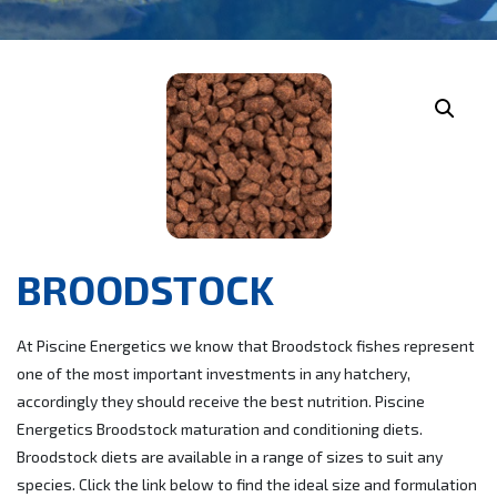
BROODSTOCK
At Piscine Energetics we know that Broodstock fishes represent
one of the most important investments in any hatchery,
accordingly they should receive the best nutrition. Piscine
Energetics Broodstock maturation and conditioning diets.
Broodstock diets are available in a range of sizes to suit any
species. Click the link below to find the ideal size and formulation