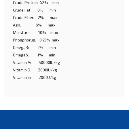
Crude Protein: 42% min
Crude Fat: 8% min
Crude Fiber: 2% max
Ash: 6% max
Moisture: 10% max
Phosphorus: 0.75% max
Omega3: 2% min
Omega6: 1% min
Vitamin A: 50000IU/kg
Vitamin D: 2000IU/kg
Vitamin E: 200 IU/kg