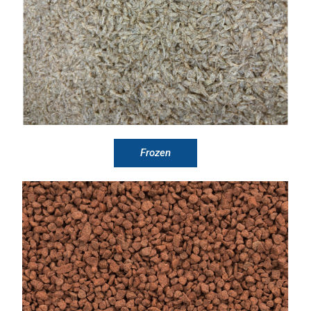
Frozen