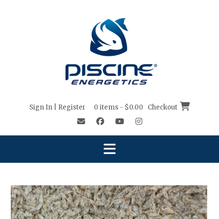
Sign In | Register
0 items - $0.00
Checkout