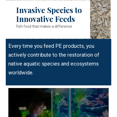
Invasive Species to
Innovative Feeds
Fish food that makes a difference.
Every time you feed PE products, you
actively contribute to the restoration of
native aquatic species and ecosystems
worldwide.