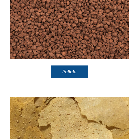
Pellets