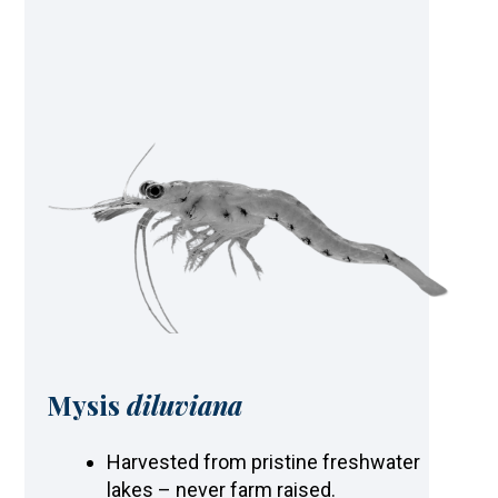
Mysis
diluviana
Harvested from pristine freshwater
lakes – never farm raised.