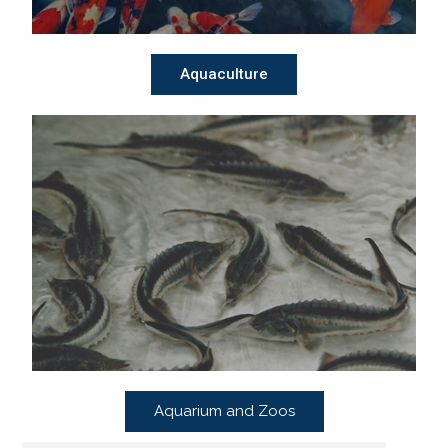
Aquaculture
Aquarium and Zoos