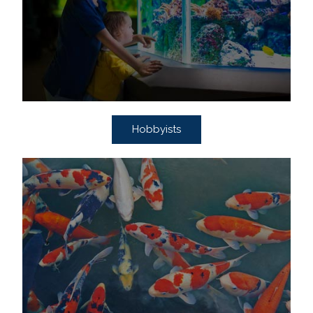
Hobbyists