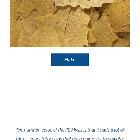
Flake
The nutrition value of the PE Mysis is that it adds a lot of
the essential fatty acids that are required for freshwater