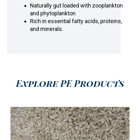
Naturally gut loaded with zooplankton
and phytoplankton
Rich in essential fatty acids, proteins,
and minerals.
Explore PE Products