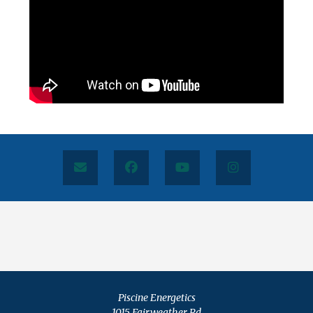
Piscine Energetics
1015 Fairweather Rd