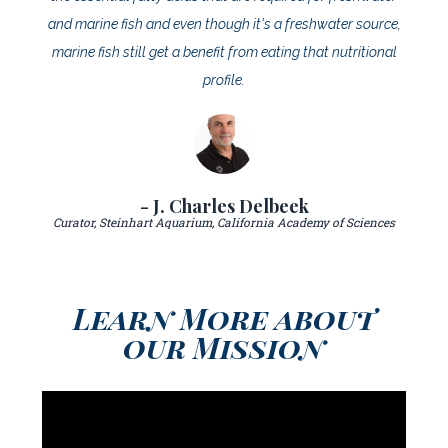
and marine fish and even though it's a freshwater source,
marine fish still get a benefit from eating that nutritional
profile.
- J. Charles Delbeek
Curator, Steinhart Aquarium, California Academy of Sciences
Learn More about
our Mission