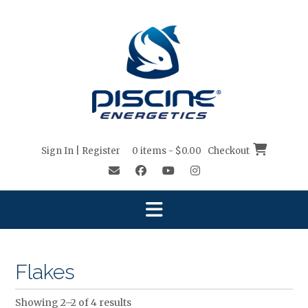
Skip
to
content
Sign In | Register
0 items - $0.00
Checkout
Flakes
Showing 2–2 of 4 results