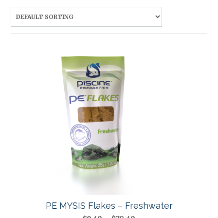
PE MYSIS Flakes – Freshwater