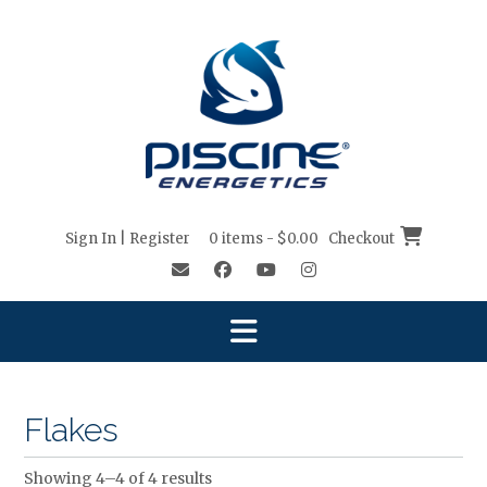
Skip
to
content
Sign In | Register
0 items - $0.00
Checkout
Flakes
Showing 4–4 of 4 results