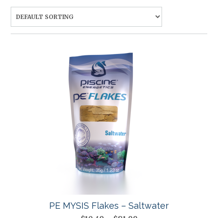
PE MYSIS Flakes – Saltwater