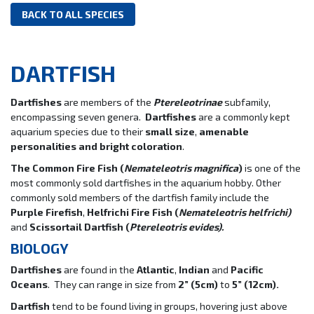
BACK TO ALL SPECIES
DARTFISH
Dartfishes
are members of the
Ptereleotrinae
subfamily,
encompassing seven genera.
Dartfishes
are a commonly kept
aquarium species due to their
small size
,
amenable
personalities and bright coloration
.
The Common Fire Fish (
Nemateleotris magnifica
)
is one of the
most commonly sold dartfishes in the aquarium hobby. Other
commonly sold members of the dartfish family include the
Purple Firefish
,
Helfrichi Fire Fish
(
Nemateleotris helfrichi)
and
Scissortail Dartfish
(
Ptereleotris evides).
BIOLOGY
Dartfishes
are found in the
Atlantic
,
Indian
and
Pacific
Oceans
. They can range in size from
2” (5cm)
to
5” (12cm).
Dartfish
tend to be found living in groups, hovering just above