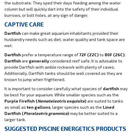
the substrate. They sped their days feeding among the water
column but will quickly dart into the safety of their individual
burrows, or bolt holes, at any sign of danger.
CAPTIVE CARE
Dartfish
can make great aquarium inhabitants provided their
husbandry needs such as diet, water quality and tank space are
met.
Dartfish
prefer a temperature range of
72F (22C)
to
80F (26C)
.
Dartfish
are
generally
considered reef safe. It is advisable to
provide Dartfish with amble rockwork with plenty of caves.
Additionally, Dartfish tanks should be well covered as they are
known to jump when frightened.
It is important to consider carefully what species of
dartfish
may
be best for your aquarium. While smaller species such as the
Purple Firefish (
Nemateleotris exquisita
)
are suited to tanks
as small as
ten gallons
, larger species such as the
Lined
Dartfish (
Ptereleotris grammica
)
may be better suited to a
larger tank.
SUGGESTED PISCINE ENERGETICS PRODUCTS