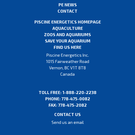
PE NEWS
CONTACT
PISCINE ENERGETICS HOMEPAGE
AQUACULTURE
ZOOS AND AQUARIUMS
SAVE YOUR AQUARIUM
FIND US HERE
Piscine Energetics Inc.
1015 Fairweather Road
Vernon, BC V1T 8T8
Canada
TOLL FREE: 1-888-220-2238
PHONE: 778-475-0082
FAX: 778-475-2082
CONTACT US
Send us an email