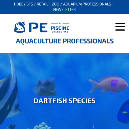
HOBBYISTS / RETAIL
ZOO / AQUARIUM PROFESSIONALS
NEWSLETTER
DARTFISH SPECIES