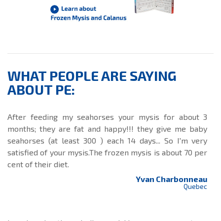
WHAT PEOPLE ARE SAYING
ABOUT PE:
After feeding my seahorses your mysis for about 3
months; they are fat and happy!!! they give me baby
seahorses (at least 300 ) each 14 days... So I'm very
satisfied of your mysis.The frozen mysis is about 70 per
cent of their diet.
Yvan Charbonneau
Quebec