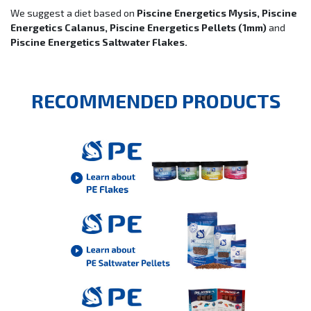
We suggest a diet based on
Piscine Energetics Mysis, Piscine
Energetics Calanus, Piscine Energetics Pellets (1mm)
and
Piscine Energetics Saltwater Flakes.
RECOMMENDED PRODUCTS