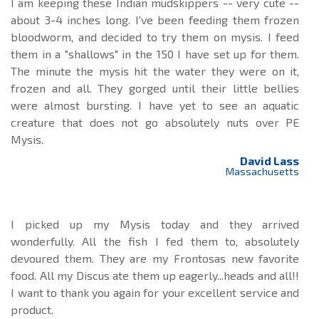
I am keeping these Indian mudskippers -- very cute --
about 3-4 inches long. I've been feeding them frozen
bloodworm, and decided to try them on mysis. I feed
them in a "shallows" in the 150 I have set up for them.
The minute the mysis hit the water they were on it,
frozen and all. They gorged until their little bellies
were almost bursting. I have yet to see an aquatic
creature that does not go absolutely nuts over PE
Mysis.
David Lass
Massachusetts
I picked up my Mysis today and they arrived
wonderfully. All the fish I fed them to, absolutely
devoured them. They are my Frontosas new favorite
food. All my Discus ate them up eagerly...heads and all!!
I want to thank you again for your excellent service and
product.