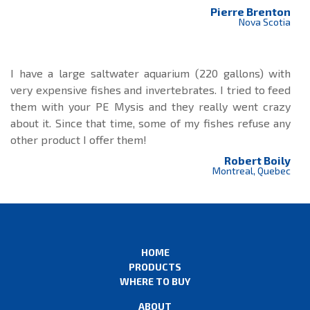
Pierre Brenton
Nova Scotia
I have a large saltwater aquarium (220 gallons) with
very expensive fishes and invertebrates. I tried to feed
them with your PE Mysis and they really went crazy
about it. Since that time, some of my fishes refuse any
other product I offer them!
Robert Boily
Montreal, Quebec
HOME
PRODUCTS
WHERE TO BUY
ABOUT