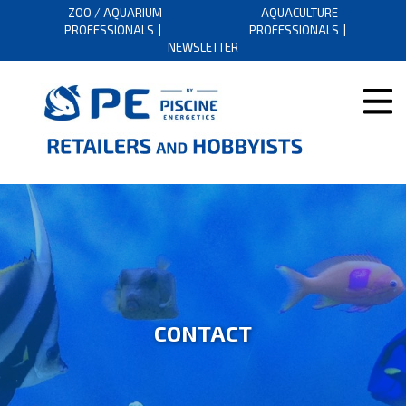
ZOO / AQUARIUM
AQUACULTURE
PROFESSIONALS
PROFESSIONALS
NEWSLETTER
CONTACT