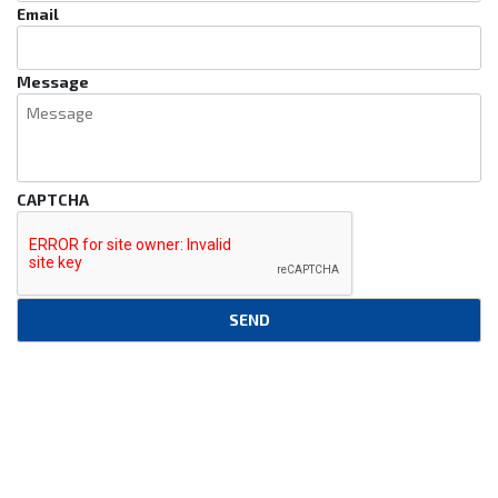
Email
Message
CAPTCHA