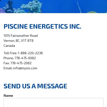
PISCINE ENERGETICS INC.
1015 Fairweather Road
Vernon, BC, V1T 8T8
Canada
Toll Free: 1-888-220-2238
Phone: 778-475-0082
Fax: 778-475-2082
Email: info@mysis.com
SEND US A MESSAGE
Name