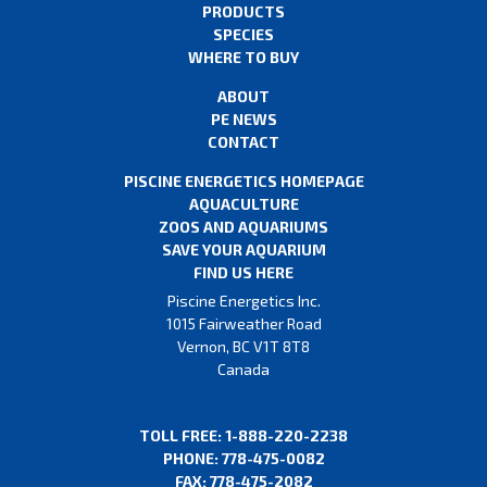
PRODUCTS
SPECIES
WHERE TO BUY
ABOUT
PE NEWS
CONTACT
PISCINE ENERGETICS HOMEPAGE
AQUACULTURE
ZOOS AND AQUARIUMS
SAVE YOUR AQUARIUM
FIND US HERE
Piscine Energetics Inc.
1015 Fairweather Road
Vernon, BC V1T 8T8
Canada
TOLL FREE: 1-888-220-2238
PHONE: 778-475-0082
FAX: 778-475-2082