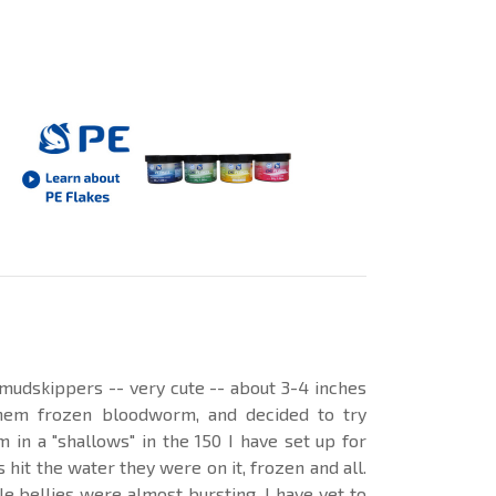
mudskippers -- very cute -- about 3-4 inches
them frozen bloodworm, and decided to try
 in a "shallows" in the 150 I have set up for
hit the water they were on it, frozen and all.
tle bellies were almost bursting. I have yet to