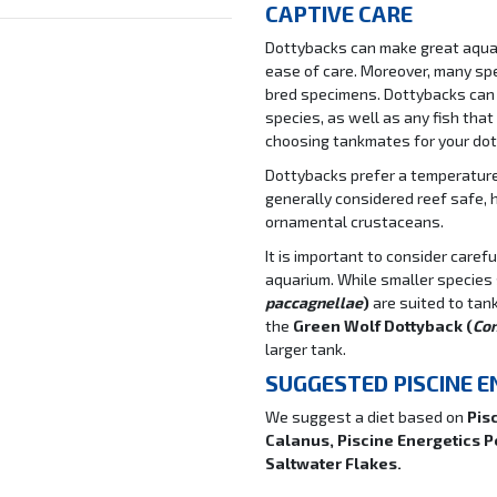
CAPTIVE CARE
Dottybacks can make great aquari
ease of care. Moreover, many sp
bred specimens. Dottybacks can
species, as well as any fish that
choosing tankmates for your dot
Dottybacks prefer a temperature 
generally considered reef safe, 
ornamental crustaceans.
It is important to consider care
aquarium. While smaller species
paccagnellae
)
are suited to tan
the
Green Wolf Dottyback (
Co
larger tank.
SUGGESTED PISCINE 
We suggest a diet based on
Pis
Calanus, Piscine Energetics 
Saltwater Flakes.