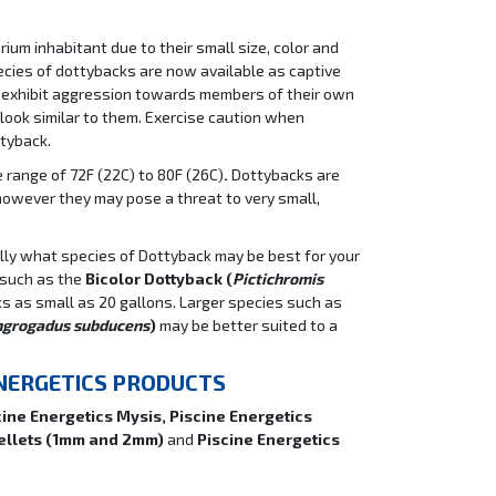
um inhabitant due to their small size, color and
ecies of dottybacks are now available as captive
 exhibit aggression towards members of their own
 look similar to them. Exercise caution when
tyback.
range of 72F (22C) to 80F (26C)
.
Dottybacks are
however they may pose a threat to very small,
fully what species of Dottyback may be best for your
 such as the
Bicolor Dottyback (
Pictichromis
ks as small as 20 gallons. Larger species such as
ngrogadus subducens
)
may be better suited to a
ENERGETICS PRODUCTS
cine Energetics Mysis, Piscine Energetics
Pellets (1mm and 2mm)
and
Piscine Energetics