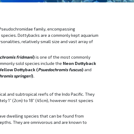
 Pseudochromidae family, encompassing
 species. Dottybacks are a commonly kept aquarium
sonalities, relatively small size and vast array of
chromis fridmani
)
is one of the most commonly
ommonly sold species include the
Neon Dottyback
Yellow Dottyback (
Psuedochromis fuscus
)
and
romis springeri
).
cal and subtropical reefs of the Indo Pacific. They
tely 1” (2cm) to 18” (45cm), however most species
cave dwelling species that can be found from
depths. They are omnivorous and are known to