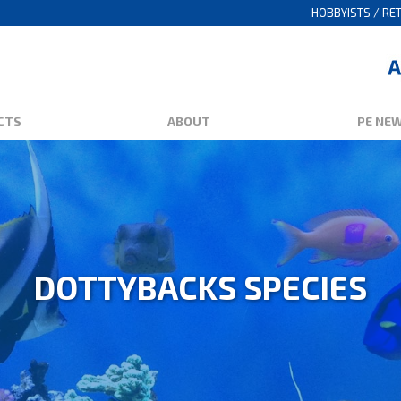
HOBBYISTS / RET
CTS
ABOUT
PE NE
DOTTYBACKS SPECIES