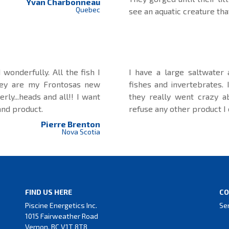
Yvan Charbonneau
Quebec
see an aquatic creature tha
wonderfully. All the fish I
I have a large saltwater
hey are my Frontosas new
fishes and invertebrates.
rly...heads and all!! I want
they really went crazy a
and product.
refuse any other product I
Pierre Brenton
Nova Scotia
FIND US HERE
CO
Piscine Energetics Inc.
Se
1015 Fairweather Road
Vernon, BC V1T 8T8