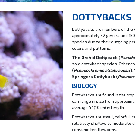
DOTTYBACKS
Dottybacks are members of the
approximately 32 genera and 150
species due to their outgoing per
colors and patterns.
The Orchid Dottyback (
Pseudo
sold dottyback species. Other c
(
Pseudochromis aldabraensis
)
,
Springers Dottyback (
Pseudoch
BIOLOGY
Dottybacks are found in the tropi
can range in size from approxima
average 4” (10cm) in length.
Dottybacks are small, colorful, 
relatively shallow to moderate 
consume bristleworms.