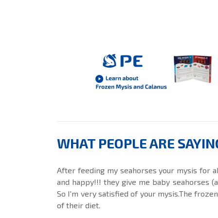
WHAT PEOPLE ARE SAYIN
After feeding my seahorses your mysis for a
and happy!!! they give me baby seahorses (at 
So I'm very satisfied of your mysis.The froze
of their diet.