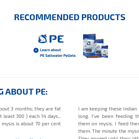
RECOMMENDED PRODUCTS
G ABOUT PE:
bout 3 months; they are fat
I am keeping these Indian 
least 300 ) each 14 days...
long. I've been feeding 
n mysis is about 70 per cent
them on mysis. I feed them
them. The minute the mysis 
They gorged until their lit