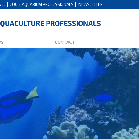
AIL
ZOO / AQUARIUM PROFESSIONALS
NEWSLETTER
WS
CONTACT