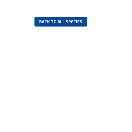
BACK TO ALL SPECIES