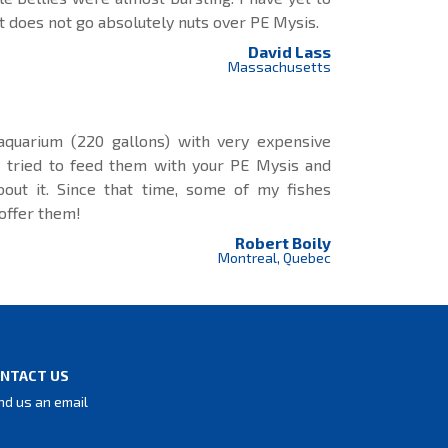
t does not go absolutely nuts over PE Mysis.
David Lass
Massachusetts
 aquarium (220 gallons) with very expensive
 I tried to feed them with your PE Mysis and
bout it. Since that time, some of my fishes
 offer them!
Robert Boily
Montreal, Quebec
NTACT US
nd us an email