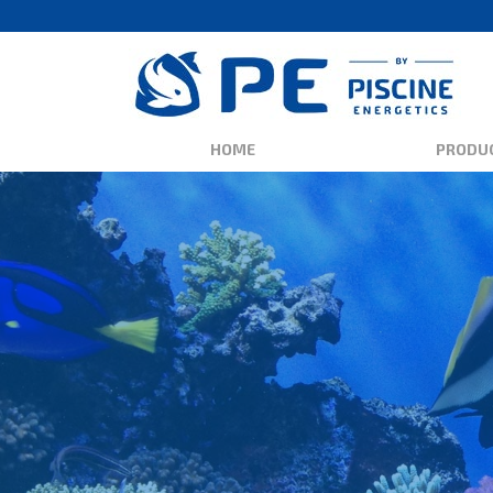
HOME
PRODU