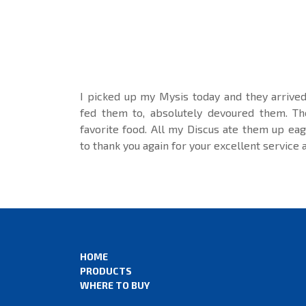
I picked up my Mysis today and they arrived 
fed them to, absolutely devoured them. T
favorite food. All my Discus ate them up eage
to thank you again for your excellent service 
HOME
PRODUCTS
WHERE TO BUY