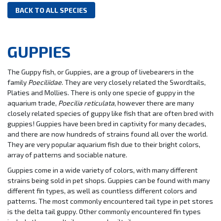
BACK TO ALL SPECIES
GUPPIES
The Guppy fish, or Guppies, are a group of livebearers in the
family
Poeciliidae
. They are very closely related the Swordtails,
Platies and Mollies. There is only one specie of guppy in the
aquarium trade,
Poecilia reticulata
, however there are many
closely related species of guppy like fish that are often bred with
guppies! Guppies have been bred in captivity for many decades,
and there are now hundreds of strains found all over the world.
They are very popular aquarium fish due to their bright colors,
array of patterns and sociable nature.
Guppies come in a wide variety of colors, with many different
strains being sold in pet shops. Guppies can be found with many
different fin types, as well as countless different colors and
patterns. The most commonly encountered tail type in pet stores
is the delta tail guppy. Other commonly encountered fin types