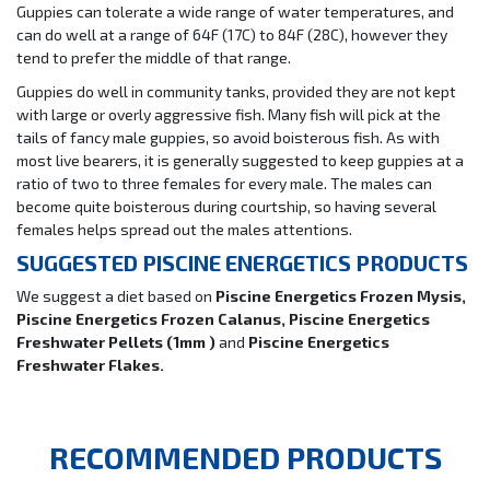
Guppies can tolerate a wide range of water temperatures, and
can do well at a range of 64F (17C) to 84F (28C), however they
tend to prefer the middle of that range.
Guppies do well in community tanks, provided they are not kept
with large or overly aggressive fish. Many fish will pick at the
tails of fancy male guppies, so avoid boisterous fish. As with
most live bearers, it is generally suggested to keep guppies at a
ratio of two to three females for every male. The males can
become quite boisterous during courtship, so having several
females helps spread out the males attentions.
SUGGESTED PISCINE ENERGETICS PRODUCTS
We suggest a diet based on
Piscine Energetics Frozen Mysis,
Piscine Energetics Frozen Calanus, Piscine Energetics
Freshwater Pellets (1mm )
and
Piscine Energetics
Freshwater Flakes.
RECOMMENDED PRODUCTS