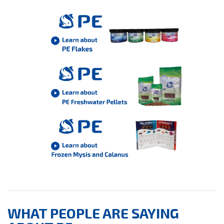
WHAT PEOPLE ARE SAYING