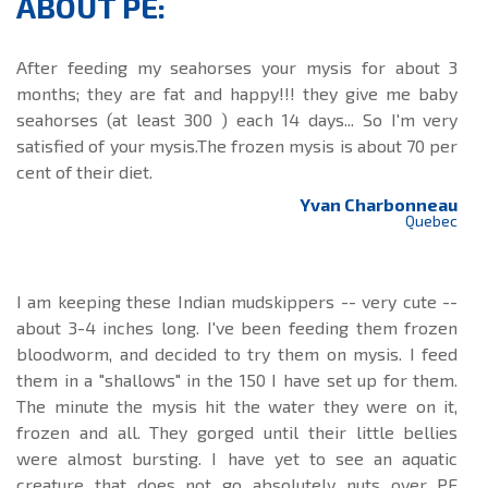
ABOUT PE:
After feeding my seahorses your mysis for about 3
months; they are fat and happy!!! they give me baby
seahorses (at least 300 ) each 14 days... So I'm very
satisfied of your mysis.The frozen mysis is about 70 per
cent of their diet.
Yvan Charbonneau
Quebec
I am keeping these Indian mudskippers -- very cute --
about 3-4 inches long. I've been feeding them frozen
bloodworm, and decided to try them on mysis. I feed
them in a "shallows" in the 150 I have set up for them.
The minute the mysis hit the water they were on it,
frozen and all. They gorged until their little bellies
were almost bursting. I have yet to see an aquatic
creature that does not go absolutely nuts over PE