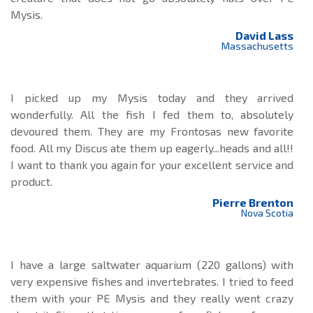
Mysis.
David Lass
Massachusetts
I picked up my Mysis today and they arrived
wonderfully. All the fish I fed them to, absolutely
devoured them. They are my Frontosas new favorite
food. All my Discus ate them up eagerly...heads and all!!
I want to thank you again for your excellent service and
product.
Pierre Brenton
Nova Scotia
I have a large saltwater aquarium (220 gallons) with
very expensive fishes and invertebrates. I tried to feed
them with your PE Mysis and they really went crazy