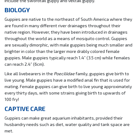
include the swordtail guppy and veiltail guppy.
BIOLOGY
Guppies are native to the northeast of South America where they
are found in many different river drainages throughout their
native region. However, they have been introduced in drainages
throughout the world as a means of mosquito control. Guppies
are sexually dimorphic, with male guppies being much smaller and
brighter in color than the larger more drably colored female
guppies. Male guppies typically reach 1.4” (3.5 cm) while females
can reach 2.4” (6cm).
Like all livebearers in the
Poeciliidae
family, guppies give birth to
live young. Male guppies have a modified anal fin that is used for
mating. Female guppies can give birth to live young approximately
every thirty days, with some strains giving birth to upwards of
100 fry!
CAPTIVE CARE
Guppies can make great aquarium inhabitants, provided their
husbandry needs such as diet, water quality and tank space are
met.