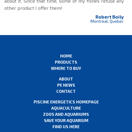
about it. Since that time, some of my fishes refuse any
other product I offer them!
Robert Boily
Montreal, Quebec
HOME
PRODUCTS
WHERE TO BUY
ABOUT
PE NEWS
CONTACT
PISCINE ENERGETICS HOMEPAGE
AQUACULTURE
ZOOS AND AQUARIUMS
SAVE YOUR AQUARIUM
FIND US HERE