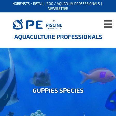
HOBBYISTS / RETAIL
ZOO / AQUARIUM PROFESSIONALS
NEWSLETTER
GUPPIES SPECIES