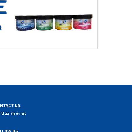
NTACT US
nd us an email
LLOW US