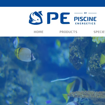
HOME
PRODUCTS
SPECIE