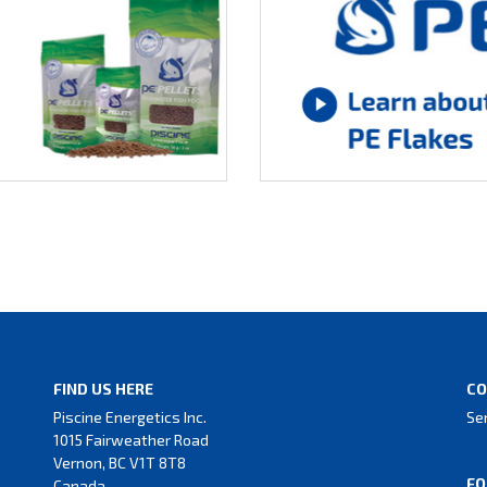
FIND US HERE
CO
Piscine Energetics Inc.
Se
1015 Fairweather Road
Vernon, BC V1T 8T8
FO
Canada