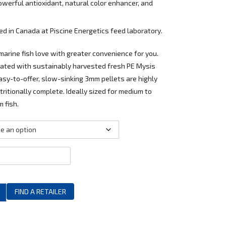
owerful antioxidant, natural color enhancer, and
 in Canada at Piscine Energetics feed laboratory.
 marine fish love with greater convenience for you.
lated with sustainably harvested fresh PE Mysis
Easy-to-offer, slow-sinking 3mm pellets are highly
ritionally complete. Ideally sized for medium to
 fish.
FIND A RETAILER