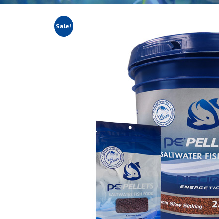
Sale!