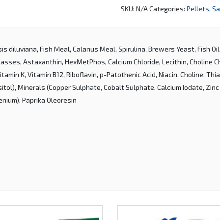
SKU:
N/A
Categories:
Pellets
,
Sa
is diluviana, Fish Meal, Calanus Meal, Spirulina, Brewers Yeast, Fish Oi
asses, Astaxanthin, HexMetPhos, Calcium Chloride, Lecithin, Choline Chl
Vitamin K, Vitamin B12, Riboflavin, p-Patothenic Acid, Niacin, Choline, Thiam
sitol), Minerals (Copper Sulphate, Cobalt Sulphate, Calcium Iodate, Zinc
enium), Paprika Oleoresin