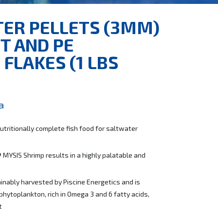
TER PELLETS (3MM)
T AND PE
FLAKES (1 LBS
a
utritionally complete fish food for saltwater
 MYSIS Shrimp results in a highly palatable and
inably harvested by Piscine Energetics and is
phytoplankton, rich in Omega 3 and 6 fatty acids,
t