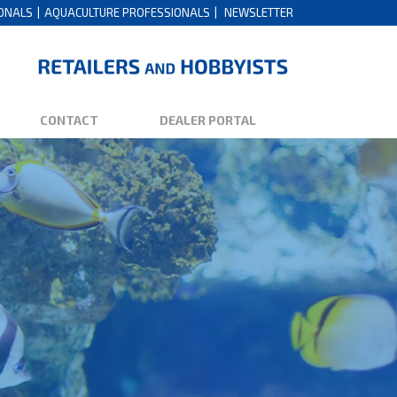
IONALS
AQUACULTURE PROFESSIONALS
NEWSLETTER
CONTACT
DEALER PORTAL