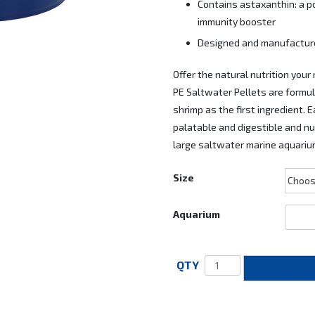
Contains astaxanthin: a p
immunity booster
Designed and manufactured
Offer the natural nutrition your
PE Saltwater Pellets are formu
shrimp as the first ingredient. 
palatable and digestible and nut
large saltwater marine aquarium
Size
Aquarium
ADD TO CART