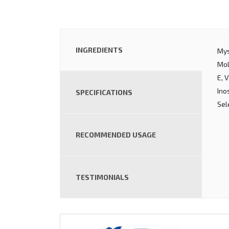
INGREDIENTS
Mys
Mol
E, 
Ino
SPECIFICATIONS
Sel
RECOMMENDED USAGE
TESTIMONIALS