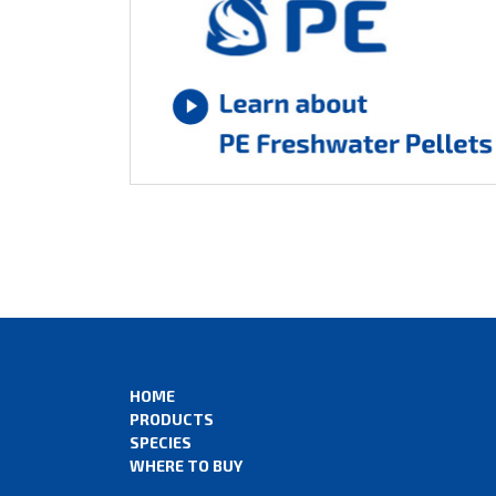
HOME
PRODUCTS
SPECIES
WHERE TO BUY