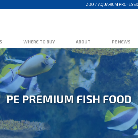
ZOO / AQUARIUM PROFESS
S
WHERE TO BUY
ABOUT
PE NEWS
PE PREMIUM FISH FOOD