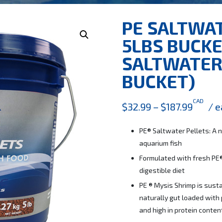
PE SALTWA
5LBS BUCKE
SALTWATER 
BUCKET)
CAD
$
32.99
–
$
187.99
/ e
PE® Saltwater Pellets: A n
aquarium fish
Formulated with fresh PE®
digestible diet
PE ® Mysis Shrimp is susta
naturally gut loaded with 
and high in protein conten