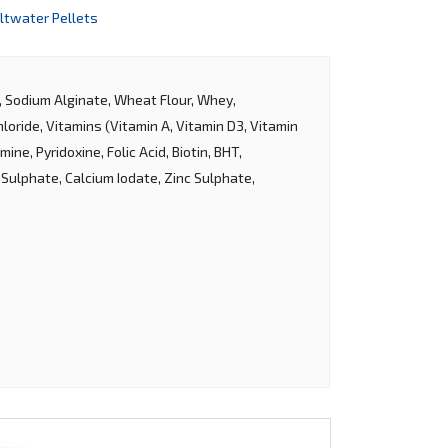
ltwater Pellets
l, Sodium Alginate, Wheat Flour, Whey,
oride, Vitamins (Vitamin A, Vitamin D3, Vitamin
ine, Pyridoxine, Folic Acid, Biotin, BHT,
 Sulphate, Calcium Iodate, Zinc Sulphate,