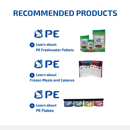
RECOMMENDED PRODUCTS