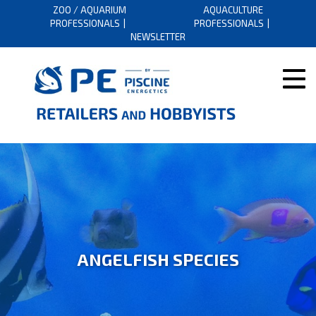
ZOO / AQUARIUM
AQUACULTURE
PROFESSIONALS
PROFESSIONALS
NEWSLETTER
ANGELFISH SPECIES