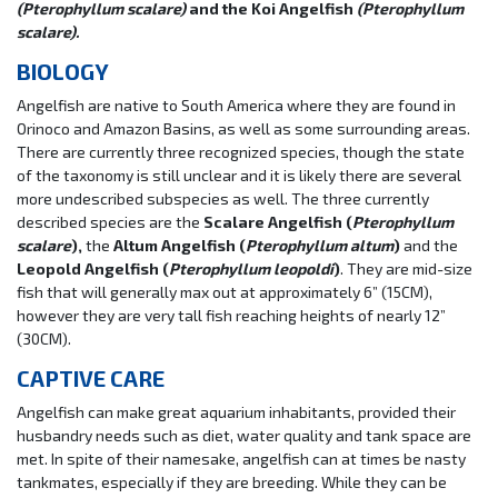
(Pterophyllum scalare)
and the Koi Angelfish
(Pterophyllum
scalare).
BIOLOGY
Angelfish are native to South America where they are found in
Orinoco and Amazon Basins, as well as some surrounding areas.
There are currently three recognized species, though the state
of the taxonomy is still unclear and it is likely there are several
more undescribed subspecies as well. The three currently
described species are the
Scalare Angelfish (
Pterophyllum
scalare
),
the
Altum Angelfish (
Pterophyllum altum
)
and the
Leopold Angelfish (
Pterophyllum leopoldi
)
. They are mid-size
fish that will generally max out at approximately 6” (15CM),
however they are very tall fish reaching heights of nearly 12”
(30CM).
CAPTIVE CARE
Angelfish can make great aquarium inhabitants, provided their
husbandry needs such as diet, water quality and tank space are
met. In spite of their namesake, angelfish can at times be nasty
tankmates, especially if they are breeding. While they can be