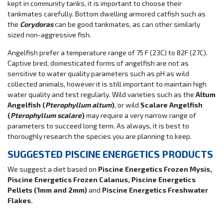
kept in community tanks, it is important to choose their
tankmates carefully. Bottom dwelling armored catfish such as
the
Corydoras
can be good tankmates, as can other similarly
sized non-aggressive fish.
Angelfish prefer a temperature range of 75 F (23C) to 82F (27C).
Captive bred, domesticated forms of angelfish are not as
sensitive to water quality parameters such as pH as wild
collected animals, however it is still important to maintain high
water quality and test regularly. Wild varieties such as the
Altum
Angelfish (
Pterophyllum altum
)
, or wild
Scalare Angelfish
(
Pterophyllum scalare
)
may require a very narrow range of
parameters to succeed long term. As always, it is best to
thoroughly research the species you are planning to keep.
SUGGESTED PISCINE ENERGETICS PRODUCTS
We suggest a diet based on
Piscine Energetics Frozen Mysis,
Piscine Energetics Frozen Calanus, Piscine Energetics
Pellets (1mm and 2mm)
and
Piscine Energetics Freshwater
Flakes.