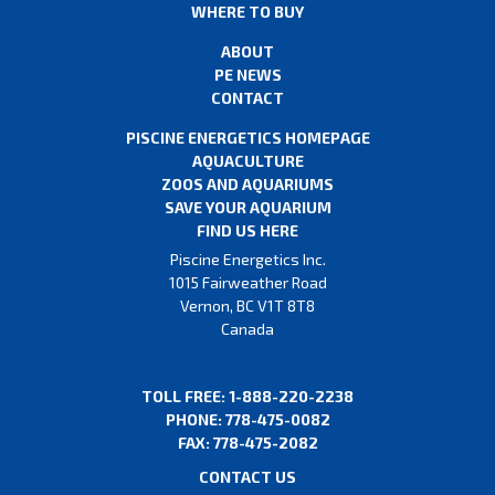
WHERE TO BUY
ABOUT
PE NEWS
CONTACT
PISCINE ENERGETICS HOMEPAGE
AQUACULTURE
ZOOS AND AQUARIUMS
SAVE YOUR AQUARIUM
FIND US HERE
Piscine Energetics Inc.
1015 Fairweather Road
Vernon, BC V1T 8T8
Canada
TOLL FREE: 1-888-220-2238
PHONE: 778-475-0082
FAX: 778-475-2082
CONTACT US