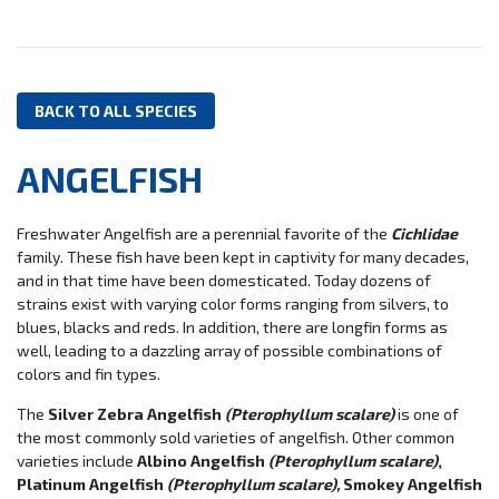
BACK TO ALL SPECIES
ANGELFISH
Freshwater Angelfish are a perennial favorite of the
Cichlidae
family. These fish have been kept in captivity for many decades,
and in that time have been domesticated. Today dozens of
strains exist with varying color forms ranging from silvers, to
blues, blacks and reds. In addition, there are longfin forms as
well, leading to a dazzling array of possible combinations of
colors and fin types.
The
Silver Zebra Angelfish
(Pterophyllum scalare)
is one of
the most commonly sold varieties of angelfish. Other common
varieties include
Albino Angelfish
(Pterophyllum scalare)
,
Platinum Angelfish
(Pterophyllum scalare),
Smokey Angelfish