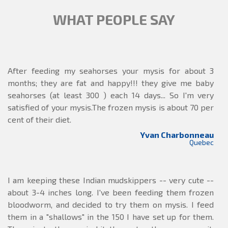
WHAT PEOPLE SAY
After feeding my seahorses your mysis for about 3
months; they are fat and happy!!! they give me baby
seahorses (at least 300 ) each 14 days... So I'm very
satisfied of your mysis.The frozen mysis is about 70 per
cent of their diet.
Yvan Charbonneau
Quebec
I am keeping these Indian mudskippers -- very cute --
about 3-4 inches long. I've been feeding them frozen
bloodworm, and decided to try them on mysis. I feed
them in a "shallows" in the 150 I have set up for them.