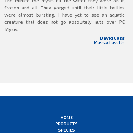
The minute the mysis hit the water they were on it,
frozen and all. They gorged until their little bellies
were almost bursting. I have yet to see an aquatic
creature that does not go absolutely nuts over PE
Mysis.
David Lass
Massachusetts
HOME
PRODUCTS
SPECIES