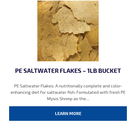
PE SALTWATER FLAKES – 1LB BUCKET
PE Saltwater Flakes: A nutritionally complete and color-
enhancing diet for saltwater fish. Formulated with fresh PE
Mysis Shrimp as the…
LEARN MORE