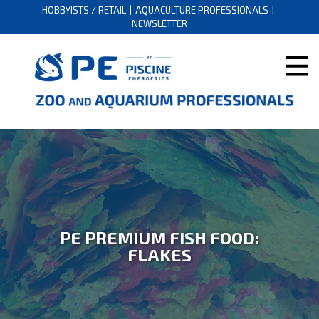
HOBBYISTS / RETAIL
AQUACULTURE PROFESSIONALS
NEWSLETTER
PE PREMIUM FISH FOOD:
FLAKES