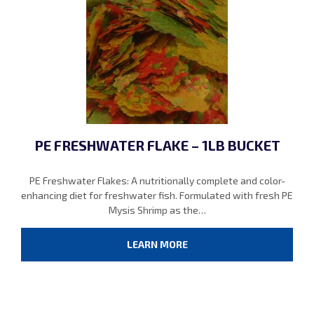
PE FRESHWATER FLAKE – 1LB BUCKET
PE Freshwater Flakes: A nutritionally complete and color-
enhancing diet for freshwater fish. Formulated with fresh PE
Mysis Shrimp as the…
LEARN MORE