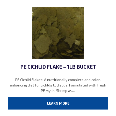
PE CICHLID FLAKE – 1LB BUCKET
PE Cichlid Flakes: A nutritionally complete and color-
enhancing diet for cichlds & discus. Formulated with fresh
PE mysis Shrimp as…
LEARN MORE