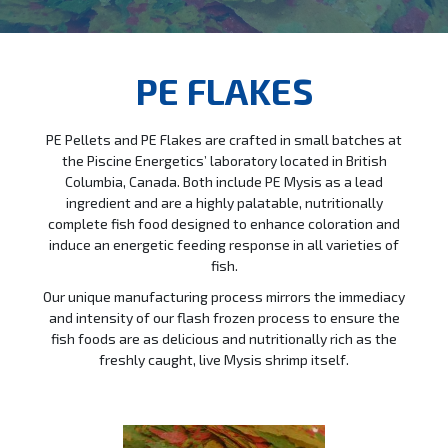
PE FLAKES
PE Pellets and PE Flakes are crafted in small batches at
the Piscine Energetics’ laboratory located in British
Columbia, Canada. Both include PE Mysis as a lead
ingredient and are a highly palatable, nutritionally
complete fish food designed to enhance coloration and
induce an energetic feeding response in all varieties of
fish.
Our unique manufacturing process mirrors the immediacy
and intensity of our flash frozen process to ensure the
fish foods are as delicious and nutritionally rich as the
freshly caught, live Mysis shrimp itself.