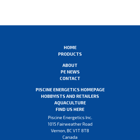
HOME
PRODUCTS
ABOUT
PE NEWS
CONTACT
PISCINE ENERGETICS HOMEPAGE
HOBBYISTS AND RETAILERS
AQUACULTURE
FIND US HERE
Piscine Energetics Inc.
1015 Fairweather Road
Vernon, BC V1T 8T8
Canada