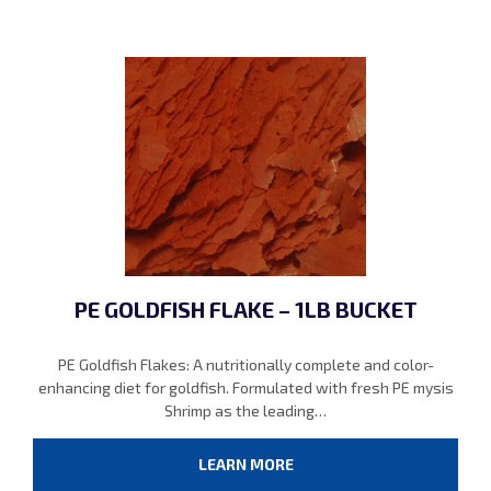
PE GOLDFISH FLAKE – 1LB BUCKET
PE Goldfish Flakes: A nutritionally complete and color-
enhancing diet for goldfish. Formulated with fresh PE mysis
Shrimp as the leading…
LEARN MORE