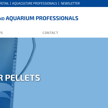
RETAIL
AQUACULTURE PROFESSIONALS
NEWSLETTER
WS
CONTACT
R PELLETS