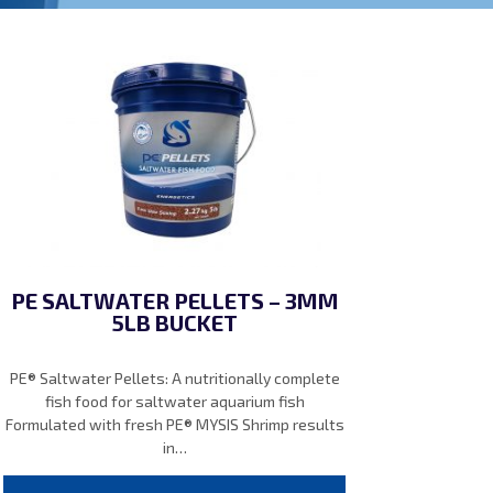
PE SALTWATER PELLETS – 3MM
5LB BUCKET
PE® Saltwater Pellets: A nutritionally complete
fish food for saltwater aquarium fish
Formulated with fresh PE® MYSIS Shrimp results
in…