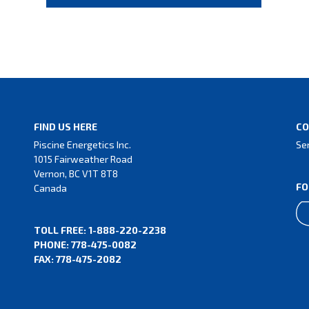
FIND US HERE
CO
Piscine Energetics Inc.
Se
1015 Fairweather Road
Vernon, BC V1T 8T8
FO
Canada
TOLL FREE: 1-888-220-2238
PHONE: 778-475-0082
FAX: 778-475-2082