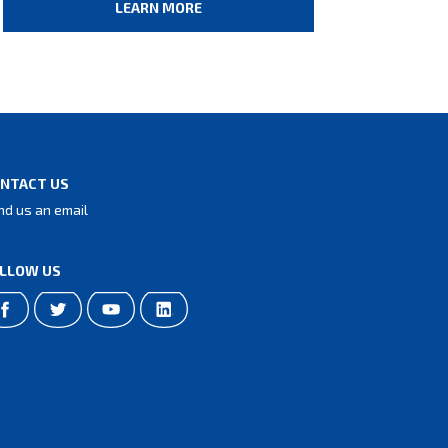
LEARN MORE
NTACT US
nd us an email
LLOW US