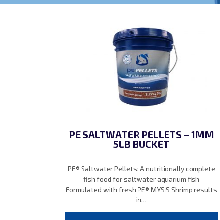
PE SALTWATER PELLETS – 1MM
5LB BUCKET
PE® Saltwater Pellets: A nutritionally complete
fish food for saltwater aquarium fish
Formulated with fresh PE® MYSIS Shrimp results
in…