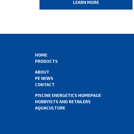
LEARN MORE
HOME
PRODUCTS
ABOUT
PE NEWS
CONTACT
PISCINE ENERGETICS HOMEPAGE
HOBBYISTS AND RETAILERS
AQUACULTURE