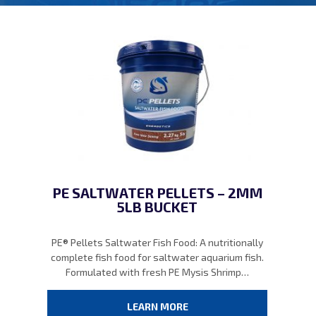
PE SALTWATER PELLETS – 2MM
5LB BUCKET
PE® Pellets Saltwater Fish Food: A nutritionally
complete fish food for saltwater aquarium fish.
Formulated with fresh PE Mysis Shrimp…
LEARN MORE