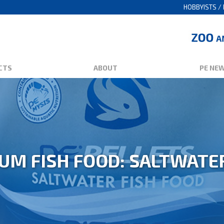
HOBBYISTS / 
CTS
ABOUT
PE NE
UM FISH FOOD: SALTWATE