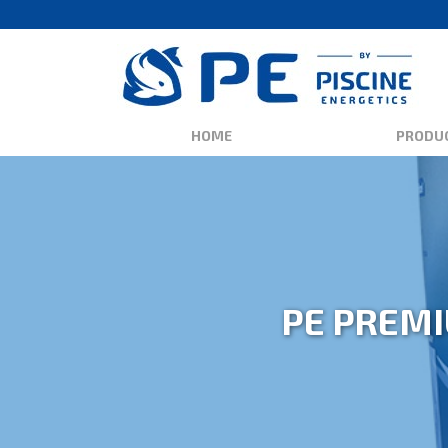
HOME
PRODU
PE PREMI