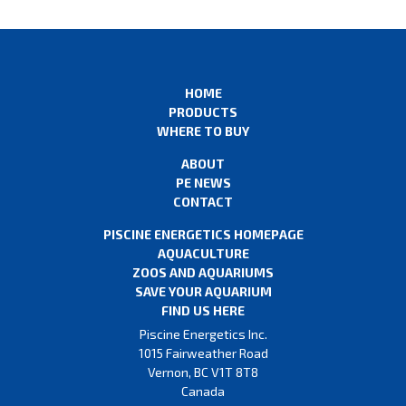
HOME
PRODUCTS
WHERE TO BUY
ABOUT
PE NEWS
CONTACT
PISCINE ENERGETICS HOMEPAGE
AQUACULTURE
ZOOS AND AQUARIUMS
SAVE YOUR AQUARIUM
FIND US HERE
Piscine Energetics Inc.
1015 Fairweather Road
Vernon, BC V1T 8T8
Canada