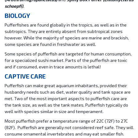
schoepfi)
.
BIOLOGY
Pufferfishes are found globally in the tropics, as well as in the
subtropics. They are entirely absent from subtropical zones
however. While the majority of species are marine and brackish,
some species are found in freshwater as well.
Some species of pufferfish are targeted for human consumption,
for a specialized sushi market. Parts of the pufferfish are toxic
and if consumed, even in trace amounts is lethal!
CAPTIVE CARE
Pufferfish can make great aquarium inhabitants, provided their
husbandry needs such as diet, water quality and tank space are
met. Two of the most important aspects to pufferfish care are
the tank size, as well as the tank mates. Pufferfish typically do
well with species similar in size and temperament.
Most pufferfish prefer a temperature range of 22C (72F) to 27C
(82F). Pufferfish are generally not considered reef safe. They will
consume ornamental invertebrates and may eat smaller fish.