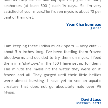
seahorses (at least 300 ) each 14 days... So I'm very
satisfied of your mysis.The frozen mysis is about 70 per
cent of their diet.
Yvan Charbonneau
Quebec
I am keeping these Indian mudskippers -- very cute --
about 3-4 inches long. I've been feeding them frozen
bloodworm, and decided to try them on mysis. I feed
them in a "shallows" in the 150 I have set up for them.
The minute the mysis hit the water they were on it,
frozen and all. They gorged until their little bellies
were almost bursting. I have yet to see an aquatic
creature that does not go absolutely nuts over PE
Mysis.
David Lass
Massachusetts