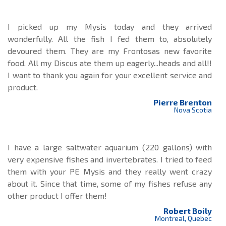
I picked up my Mysis today and they arrived
wonderfully. All the fish I fed them to, absolutely
devoured them. They are my Frontosas new favorite
food. All my Discus ate them up eagerly...heads and all!!
I want to thank you again for your excellent service and
product.
Pierre Brenton
Nova Scotia
I have a large saltwater aquarium (220 gallons) with
very expensive fishes and invertebrates. I tried to feed
them with your PE Mysis and they really went crazy
about it. Since that time, some of my fishes refuse any
other product I offer them!
Robert Boily
Montreal, Quebec