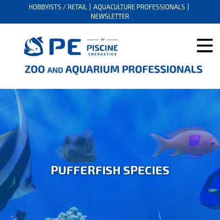
HOBBYISTS / RETAIL
AQUACULTURE PROFESSIONALS
NEWSLETTER
PUFFERFISH SPECIES