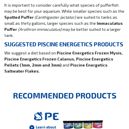
It is important to consider carefully what species of pufferfish
may be best for your aquarium. While smaller species such as the
Spotted Puffer
(Canthigaster jactator)
are suited to tanks as
small as thirty gallons, larger species such as the
Immaculatus
Puffer
(Arothron immaculatus)
may be better suited to a larger
tank.
SUGGESTED PISCINE ENERGETICS PRODUCTS
We suggest a diet based on
Piscine Energetics Frozen Mysis,
Piscine Energetics Frozen Calanus, Piscine Energetics
Pellets (1mm, 2mm and 3mm)
and
Piscine Energetics
Saltwater Flakes.
RECOMMENDED PRODUCTS