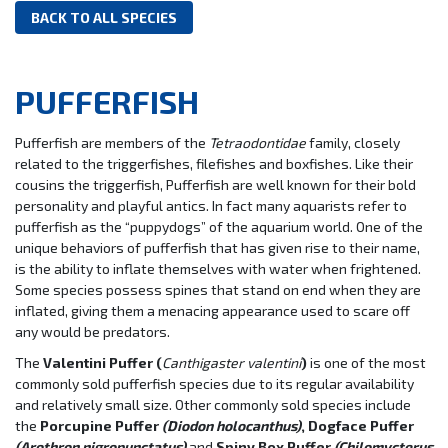
BACK TO ALL SPECIES
PUFFERFISH
Pufferfish are members of the
Tetraodontidae
family, closely
related to the triggerfishes, filefishes and boxfishes. Like their
cousins the triggerfish, Pufferfish are well known for their bold
personality and playful antics. In fact many aquarists refer to
pufferfish as the “puppydogs” of the aquarium world. One of the
unique behaviors of pufferfish that has given rise to their name,
is the ability to inflate themselves with water when frightened.
Some species possess spines that stand on end when they are
inflated, giving them a menacing appearance used to scare off
any would be predators.
The
Valentini Puffer (
Canthigaster valentini
)
is one of the most
commonly sold pufferfish species due to its regular availability
and relatively small size. Other commonly sold species include
the
Porcupine Puffer
(Diodon holocanthus)
, Dogface Puffer
(Arothron nigropunctatus)
and
Spiny Box Puffer
(
Chilomycterus