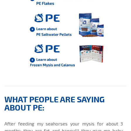
WHAT PEOPLE ARE SAYING
ABOUT PE:
After feeding my seahorses your mysis for about 3
months; they are fat and happy!!! they give me baby